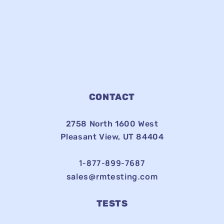
CONTACT
2758 North 1600 West
Pleasant View, UT 84404
1-877-899-7687
sales@rmtesting.com
TESTS