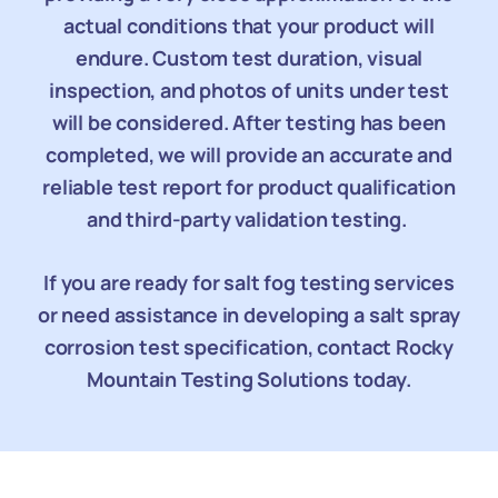
actual conditions that your product will
endure. Custom test duration, visual
inspection, and photos of units under test
will be considered. After testing has been
completed, we will provide an accurate and
reliable test report for product qualification
and third-party validation testing.
If you are ready for salt fog testing services
or need assistance in developing a salt spray
corrosion test specification, contact Rocky
Mountain Testing Solutions today.