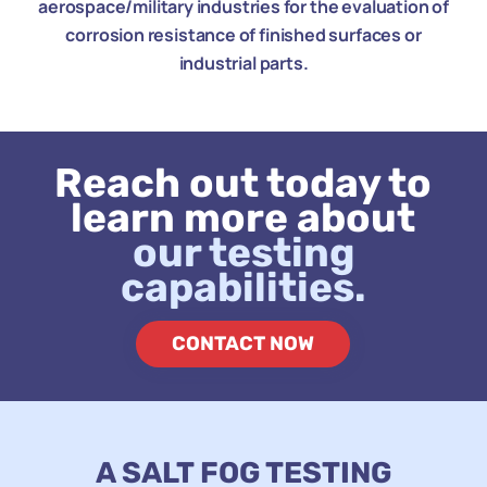
aerospace/military industries for the evaluation of
corrosion resistance of finished surfaces or
industrial parts.
Reach out today to
learn more about
our testing
capabilities.
CONTACT NOW
A SALT FOG TESTING