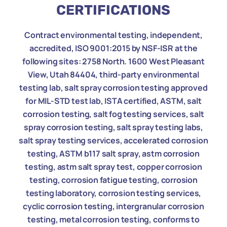
CERTIFICATIONS
Contract environmental testing, independent,
accredited, ISO 9001:2015 by NSF-ISR at the
following sites: 2758 North. 1600 West Pleasant
View, Utah 84404, third-party environmental
testing lab, salt spray corrosion testing approved
for MIL-STD test lab, ISTA certified, ASTM, salt
corrosion testing, salt fog testing services, salt
spray corrosion testing, salt spray testing labs,
salt spray testing services, accelerated corrosion
testing, ASTM b117 salt spray, astm corrosion
testing, astm salt spray test, copper corrosion
testing, corrosion fatigue testing, corrosion
testing laboratory, corrosion testing services,
cyclic corrosion testing, intergranular corrosion
testing, metal corrosion testing, conforms to