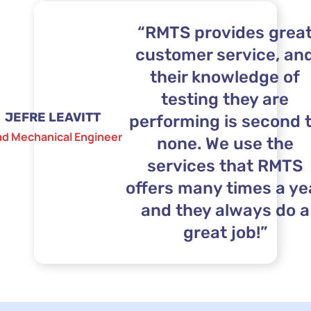
“RMTS provides grea
customer service, an
their knowledge of
testing they are
JEFRE LEAVITT
performing is second 
ad Mechanical Engineer
none. We use the
services that RMTS
offers many times a ye
and they always do a
great job!”