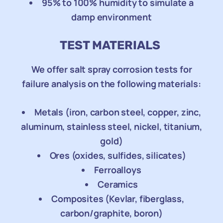
95% to 100% humidity to simulate a
damp environment
TEST MATERIALS
We offer salt spray corrosion tests for
failure analysis on the following materials:
Metals (iron, carbon steel, copper, zinc,
aluminum, stainless steel, nickel, titanium,
gold)
Ores (oxides, sulfides, silicates)
Ferroalloys
Ceramics
Composites (Kevlar, fiberglass,
carbon/graphite, boron)