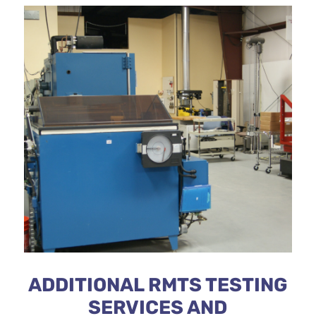
ADDITIONAL RMTS TESTING
SERVICES AND