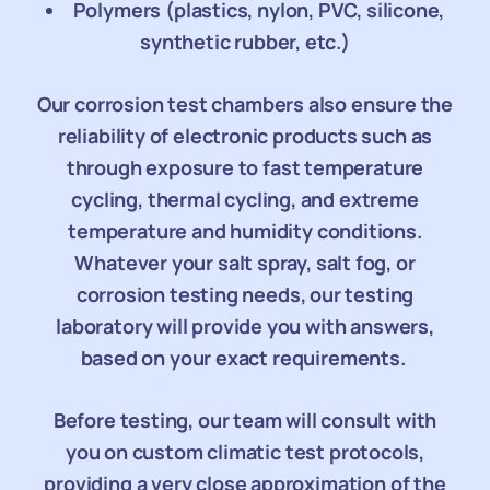
Polymers (plastics, nylon, PVC, silicone,
synthetic rubber, etc.)
Our corrosion test chambers also ensure the
reliability of electronic products such as
through exposure to fast temperature
cycling, thermal cycling, and extreme
temperature and humidity conditions.
Whatever your salt spray, salt fog, or
corrosion testing needs, our testing
laboratory will provide you with answers,
based on your exact requirements.
Before testing, our team will consult with
you on custom climatic test protocols,
providing a very close approximation of the