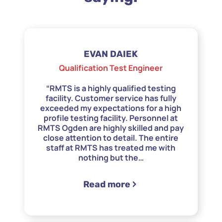
EVAN DAIEK
Qualification Test Engineer
“RMTS is a highly qualified testing
facility. Customer service has fully
exceeded my expectations for a high
profile testing facility. Personnel at
RMTS Ogden are highly skilled and pay
close attention to detail. The entire
staff at RMTS has treated me with
nothing but the
…
“Boeing”
Read more