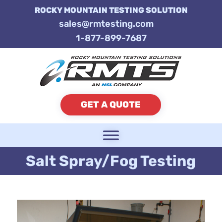
ROCKY MOUNTAIN TESTING SOLUTION
sales@rmtesting.com
1-877-899-7687
GET A QUOTE
Salt Spray/Fog Testing