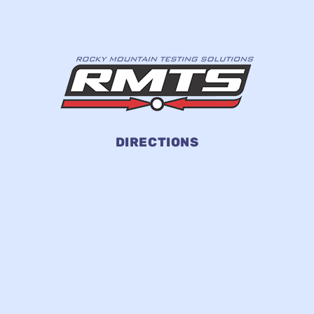
DIRECTIONS