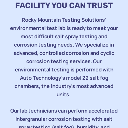
FACILITY YOU CAN TRUST
Rocky Mountain Testing Solutions’
environmental test lab is ready to meet your
most difficult salt spray testing and
corrosion testing needs. We specialize in
advanced, controlled corrosion and cyclic
corrosion testing services. Our
environmental testing is performed with
Auto Technology’s model 22 salt fog
chambers, the industry’s most advanced
units.
Our lab technicians can perform accelerated
intergranular corrosion testing with salt
spray testing (salt fog), humidity, and