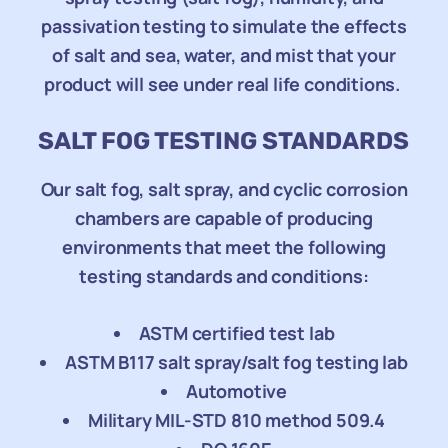
passivation testing to simulate the effects
of salt and sea, water, and mist that your
product will see under real life conditions.
SALT FOG TESTING STANDARDS
Our salt fog, salt spray, and cyclic corrosion
chambers are capable of producing
environments that meet the following
testing standards and conditions:
ASTM certified test lab
ASTM B117 salt spray/salt fog testing lab
Automotive
Military MIL-STD 810 method 509.4