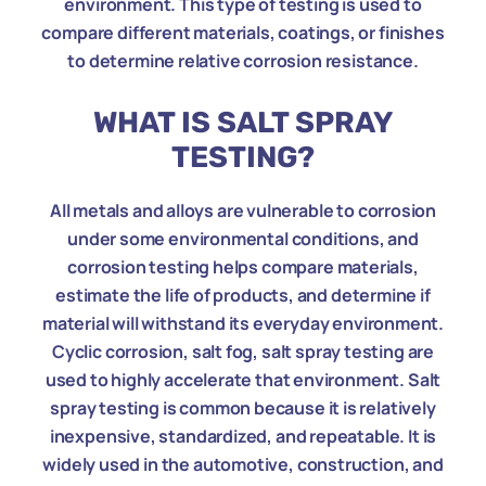
environment. This type of testing is used to
compare different materials, coatings, or finishes
to determine relative corrosion resistance.
WHAT IS SALT SPRAY
TESTING?
All metals and alloys are vulnerable to corrosion
under some environmental conditions, and
corrosion testing helps compare materials,
estimate the life of products, and determine if
material will withstand its everyday environment.
Cyclic corrosion, salt fog, salt spray testing are
used to highly accelerate that environment. Salt
spray testing is common because it is relatively
inexpensive, standardized, and repeatable. It is
widely used in the automotive, construction, and