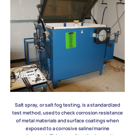
Salt spray, or salt fog testing, is a standardized
test method, used to check corrosion resistance
of metal materials and surface coatings when
exposed to a corrosive saline/marine