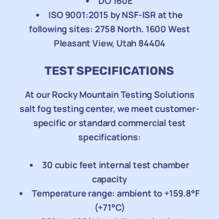
DO 160E
ISO 9001:2015 by NSF-ISR at the
following sites: 2758 North. 1600 West
Pleasant View, Utah 84404
TEST SPECIFICATIONS
At our Rocky Mountain Testing Solutions
salt fog testing center, we meet customer-
specific or standard commercial test
specifications:
30 cubic feet internal test chamber
capacity
Temperature range: ambient to +159.8°F
(+71°C)