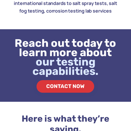
international standards to salt spray tests, salt
fog testing, corrosion testing lab services
Reach out today to
learn more about
our testing
capabilities.
CONTACT NOW
Here is what they’re
saying.