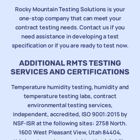
Rocky Mountain Testing Solutions is your
one-stop company that can meet your
contract testing needs. Contact us if you
need assistance in developing a test
specification or if you are ready to test now.
ADDITIONAL RMTS TESTING
SERVICES AND CERTIFICATIONS
Temperature humidity testing, humidity and
temperature testing labs, contract
environmental testing services,
independent, accredited, ISO 9001:2015 by
NSF-ISR at the following sites: 2758 North.
1600 West Pleasant View, Utah 84404,