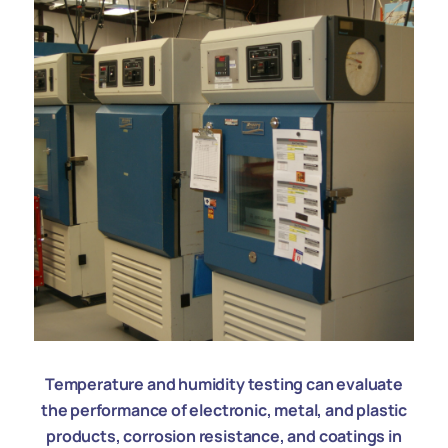
Temperature and humidity testing can evaluate
the performance of electronic, metal, and plastic
products, corrosion resistance, and coatings in