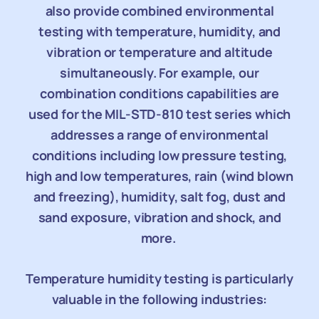
also provide combined environmental
testing with temperature, humidity, and
vibration or temperature and altitude
simultaneously. For example, our
combination conditions capabilities are
used for the MIL-STD-810 test series which
addresses a range of environmental
conditions including low pressure testing,
high and low temperatures, rain (wind blown
and freezing), humidity, salt fog, dust and
sand exposure, vibration and shock, and
more.
Temperature humidity testing is particularly
valuable in the following industries: