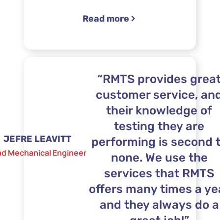
“Boeing”
Read more
“RMTS provides grea
customer service, an
their knowledge of
testing they are
JEFRE LEAVITT
performing is second 
ad Mechanical Engineer
none. We use the
services that RMTS
offers many times a ye
and they always do a