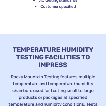
JIC testing standards
Customer specified
TEMPERATURE HUMIDITY
TESTING FACILITIES TO
IMPRESS
Rocky Mountain Testing features multiple
temperature and temperature/humidity
chambers used for testing small to large
products or packages at specified
temperature and humidity conditions. Tests