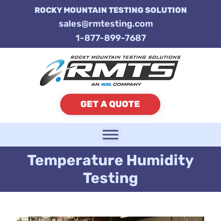
ROCKY MOUNTAIN TESTING SOLUTION
sales@rmtesting.com
1-877-899-7687
GET A QUOTE
Temperature Humidity
Testing