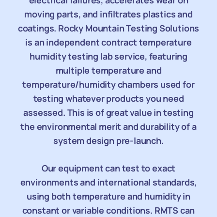
electrical failures, accelerates wear on
moving parts, and infiltrates plastics and
coatings. Rocky Mountain Testing Solutions
is an independent contract temperature
humidity testing lab service, featuring
multiple temperature and
temperature/humidity chambers used for
testing whatever products you need
assessed. This is of great value in testing
the environmental merit and durability of a
system design pre-launch.
Our equipment can test to exact
environments and international standards,
using both temperature and humidity in
constant or variable conditions. RMTS can