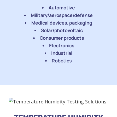
Automotive
Military/aerospace/defense
Medical devices, packaging
Solar/photovoltaic
Consumer products
Electronics
Industrial
Robotics