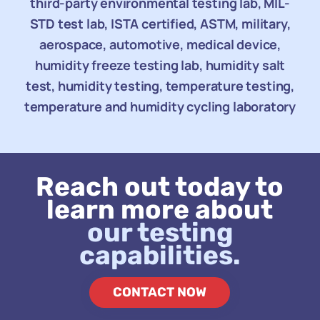
third-party environmental testing lab, MIL-
STD test lab, ISTA certified, ASTM, military,
aerospace, automotive, medical device,
humidity freeze testing lab, humidity salt
test, humidity testing, temperature testing,
temperature and humidity cycling laboratory
Reach out today to
learn more about
our testing
capabilities.
CONTACT NOW