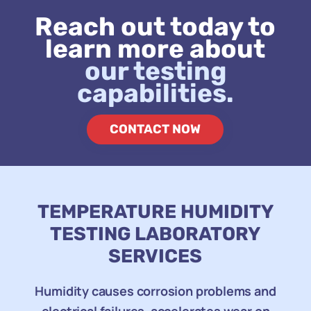
Reach out today to
learn more about
our testing
capabilities.
CONTACT NOW
TEMPERATURE HUMIDITY
TESTING LABORATORY
SERVICES
Humidity causes corrosion problems and