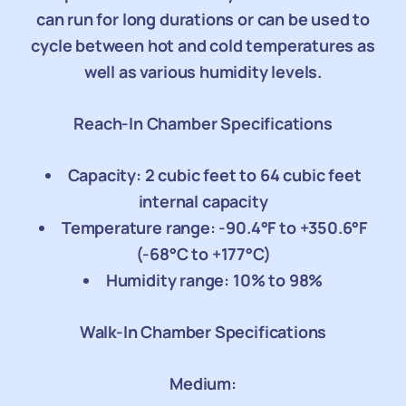
can run for long durations or can be used to
cycle between hot and cold temperatures as
well as various humidity levels.
Reach-In Chamber Specifications
Capacity: 2 cubic feet to 64 cubic feet
internal capacity
Temperature range: -90.4°F to +350.6°F
(-68°C to +177°C)
Humidity range: 10% to 98%
Walk-In Chamber Specifications
Medium: