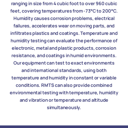
ranging in size from 4 cubic foot to over 960 cubic
feet, covering temperatures from -73°C to 200°C.
Humidity causes corrosion problems, electrical
failures, accelerates wear on moving parts, and
infiltrates plastics and coatings. Temperature and
humidity testing can evaluate the performance of
electronic, metal and plastic products, corrosion
resistance, and coatings in humid environments.
Our equipment can test to exact environments
and international standards, using both
temperature and humidity in constant or variable
conditions. RMTS can also provide combined
environmental testing with temperature, humidity
and vibration or temperature and altitude
simultaneously.