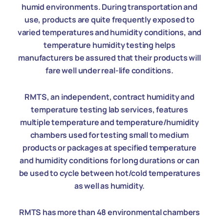
humid environments. During transportation and
use, products are quite frequently exposed to
varied temperatures and humidity conditions, and
temperature humidity testing helps
manufacturers be assured that their products will
fare well under real-life conditions.
RMTS, an independent, contract humidity and
temperature testing lab services, features
multiple temperature and temperature/humidity
chambers used for testing small to medium
products or packages at specified temperature
and humidity conditions for long durations or can
be used to cycle between hot/cold temperatures
as well as humidity.
RMTS has more than 48 environmental chambers