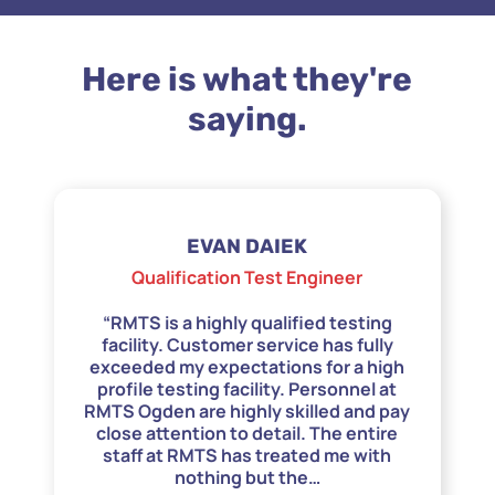
Here is what they're
saying.
EVAN DAIEK
Qualification Test Engineer
“RMTS is a highly qualified testing
facility. Customer service has fully
exceeded my expectations for a high
profile testing facility. Personnel at
RMTS Ogden are highly skilled and pay
close attention to detail. The entire
staff at RMTS has treated me with
nothing but the
…