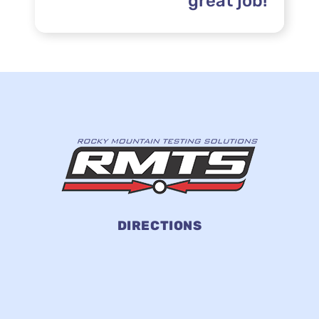
great job!”
DIRECTIONS