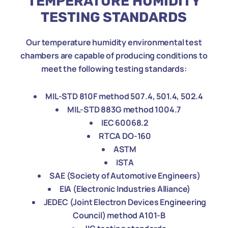
TEMPERATURE HUMIDITY
TESTING STANDARDS
Our temperature humidity environmental test
chambers are capable of producing conditions to
meet the following testing standards:
MIL-STD 810F method 507
.4
, 501
.4
, 502
.4
MIL-STD 883G method 1004.
7
IEC 60068.2
RTCA DO-160
ASTM
ISTA
SAE (Society of Automotive Engineers)
EIA (Electronic Industries Alliance)
JEDEC (Joint Electron Devices Engineering
Council) method A101-B