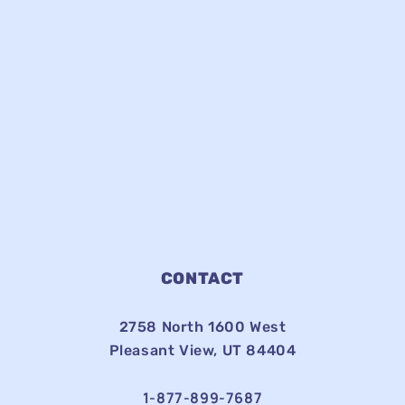
CONTACT
2758 North 1600 West
Pleasant View, UT 84404
1-877-899-7687