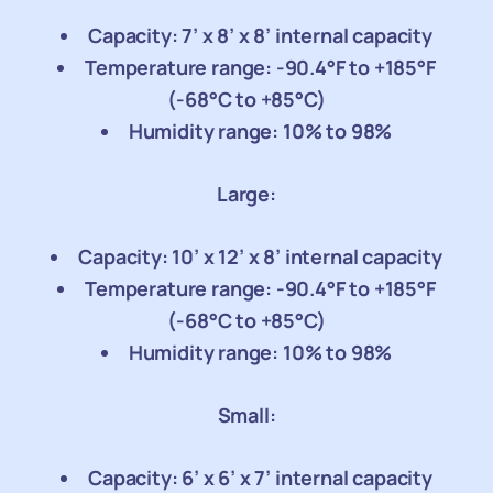
Capacity: 7’ x 8’ x 8’ internal capacity
Temperature range: -90.4°F to +185°F
(-68°C to +85°C)
Humidity range: 10% to 98%
Large:
Capacity: 10’ x 12’ x 8’ internal capacity
Temperature range: -90.4°F to +185°F
(-68°C to +85°C)
Humidity range: 10% to 98%
Small:
Capacity: 6’ x 6’ x 7’ internal capacity