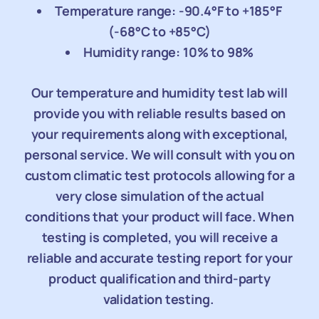
Temperature range: -90.4°F to +185°F
(-68°C to +85°C)
Humidity range: 10% to 98%
Our temperature and humidity test lab will
provide you with reliable results based on
your requirements along with exceptional,
personal service. We will consult with you on
custom climatic test protocols allowing for a
very close simulation of the actual
conditions that your product will face. When
testing is completed, you will receive a
reliable and accurate testing report for your
product qualification and third-party
validation testing.