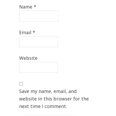
Name
*
Email
*
Website
Save my name, email, and
website in this browser for the
next time I comment.