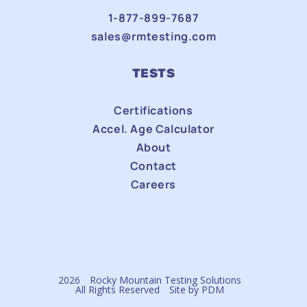
1-877-899-7687
sales@rmtesting.com
TESTS
Certifications
Accel. Age Calculator
About
Contact
Careers
2026
Rocky Mountain Testing Solutions
All Rights Reserved
Site by
PDM