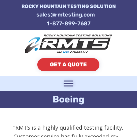
ROCKY MOUNTAIN TESTING SOLUTION
sales@rmtesting.com
1-877-899-7687
GET A QUOTE
Boeing
“RMTS is a highly qualified testing facility.
Customer service has fully exceeded my