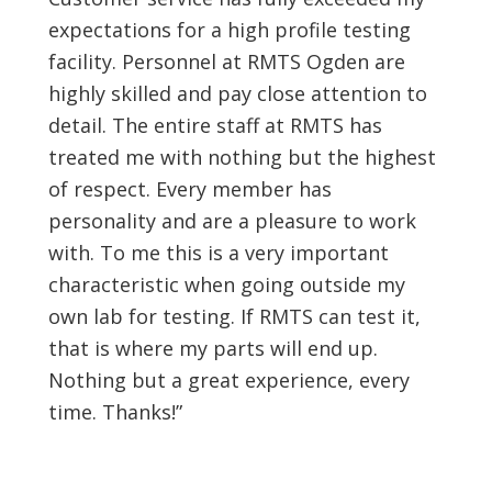
expectations for a high profile testing
facility. Personnel at RMTS Ogden are
highly skilled and pay close attention to
detail. The entire staff at RMTS has
treated me with nothing but the highest
of respect. Every member has
personality and are a pleasure to work
with. To me this is a very important
characteristic when going outside my
own lab for testing. If RMTS can test it,
that is where my parts will end up.
Nothing but a great experience, every
time. Thanks!”