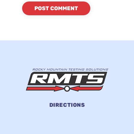
DIRECTIONS