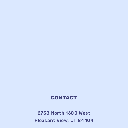
CONTACT
2758 North 1600 West
Pleasant View, UT 84404