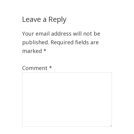
Leave a Reply
Your email address will not be
published.
Required fields are
marked
*
Comment
*